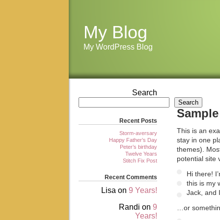
My Blog
My WordPress Blog
Search
Search
Sample
Recent Posts
This is an exa
Storm-aversary
stay in one pl
Happy Father’s Day
Peter’s birthday
themes). Most
Twelve Years
potential site 
Stitch Fix Post
Hi there! 
Recent Comments
this is my
Lisa
on
9 Years!
Jack, and I
Randi
on
9
…or something
Years!