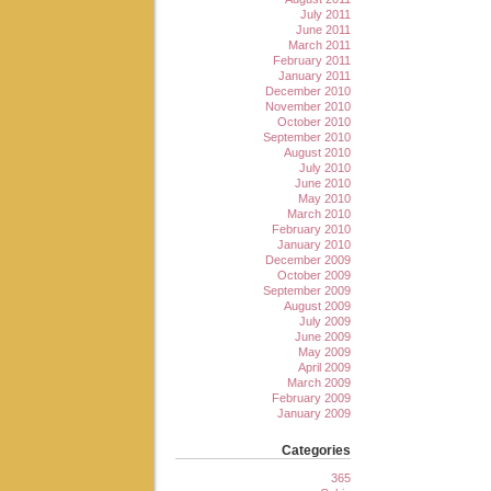
July 2011
June 2011
March 2011
February 2011
January 2011
December 2010
November 2010
October 2010
September 2010
August 2010
July 2010
June 2010
May 2010
March 2010
February 2010
January 2010
December 2009
October 2009
September 2009
August 2009
July 2009
June 2009
May 2009
April 2009
March 2009
February 2009
January 2009
Categories
365