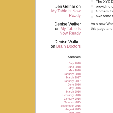
The XYZ D
Jen Gelhar
on
providing 
My Table Is Now
Gotham Cit
Ready
awesome t
Denise Walker
As a new Wor
on
My Table Is
this page and
Now Ready
Denise Walker
on
Brain Doctors
Archives
July 2018
June 2018
May 2018
January 2018
March 2017
January 2017
June 2016
May 2016
March 2016
February 2016
January 2016
October 2015
September 2015
August 2015
May 2015