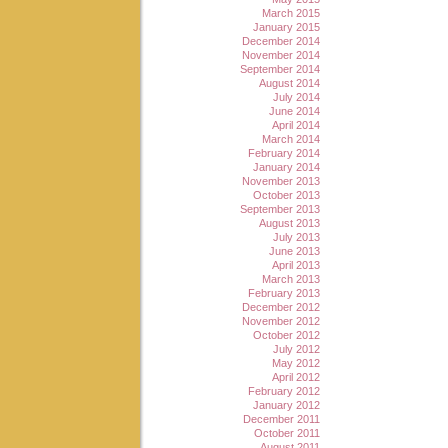
March 2015
January 2015
December 2014
November 2014
September 2014
August 2014
July 2014
June 2014
April 2014
March 2014
February 2014
January 2014
November 2013
October 2013
September 2013
August 2013
July 2013
June 2013
April 2013
March 2013
February 2013
December 2012
November 2012
October 2012
July 2012
May 2012
April 2012
February 2012
January 2012
December 2011
October 2011
August 2011