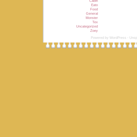
Cabin
Eato
Food
General
Monster
Tex
Uncategorized
Zoey
Powered by
WordPress
-
Unsp