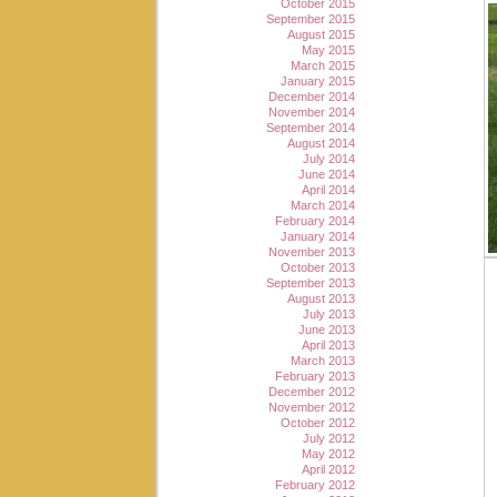
October 2015
September 2015
August 2015
May 2015
March 2015
January 2015
December 2014
November 2014
September 2014
August 2014
July 2014
June 2014
April 2014
March 2014
February 2014
January 2014
November 2013
October 2013
September 2013
August 2013
July 2013
June 2013
April 2013
March 2013
February 2013
December 2012
November 2012
October 2012
July 2012
May 2012
April 2012
February 2012