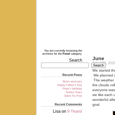
My Blog
My WordPress Blog
You are currently browsing the
archives for the
Food
category.
June
Search
July 13th, 201
Search
We started th
Recent Posts
We planned a 
The weather h
Storm-aversary
the clouds rol
Happy Father’s Day
Peter’s birthday
everyone was 
Twelve Years
we like each 
Stitch Fix Post
wonderful aft
Recent Comments
goal.
Lisa
on
9 Years!