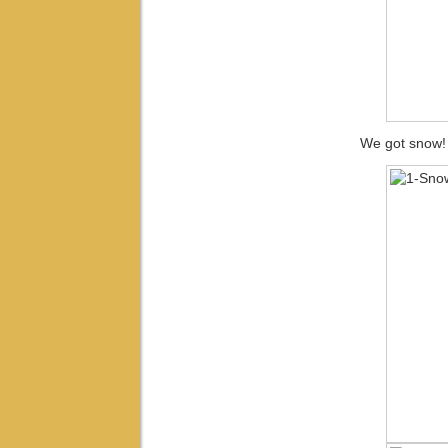
We got snow!