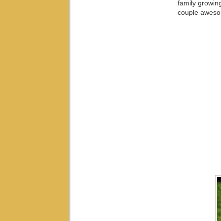
family growin
couple awesom