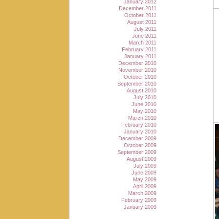
January 2012
December 2011
October 2011
August 2011
July 2011
June 2011
March 2011
February 2011
January 2011
December 2010
November 2010
October 2010
September 2010
August 2010
July 2010
June 2010
May 2010
March 2010
February 2010
January 2010
December 2009
October 2009
September 2009
August 2009
July 2009
June 2009
May 2009
April 2009
March 2009
February 2009
January 2009