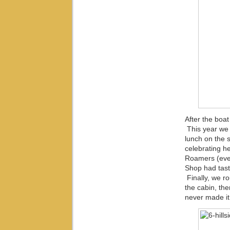
After the boat
This year we 
lunch on the 
celebrating he
Roamers (even
Shop had tas
Finally, we r
the cabin, th
never made it.