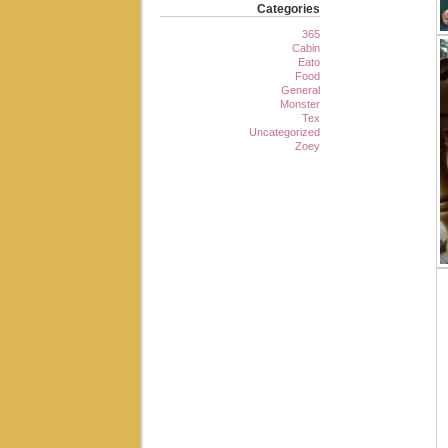
Categories
365
Cabin
Eato
Food
General
Monster
Tex
Uncategorized
Zoey