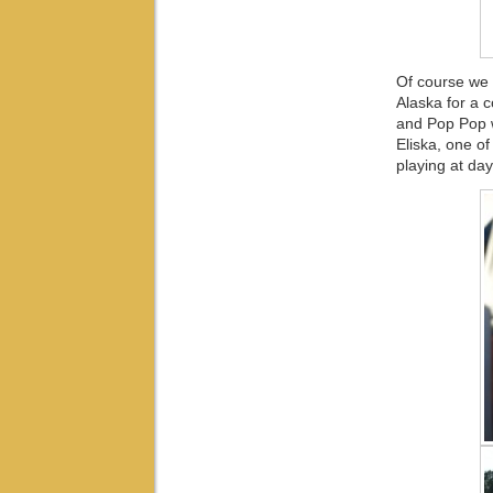
Of course we 
Alaska for a
and Pop Pop w
Eliska, one o
playing at day