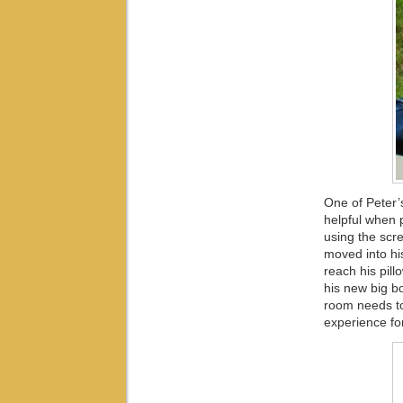
One of Peter’
helpful when p
using the scre
moved into hi
reach his pil
his new big bo
room needs to 
experience fo