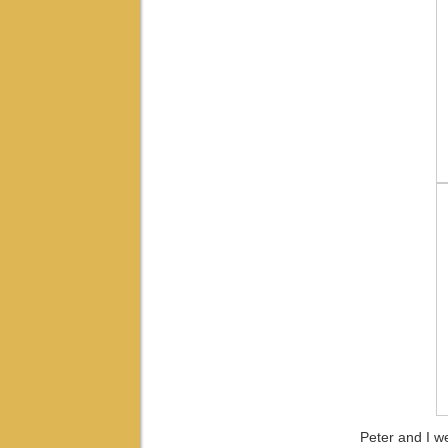
Peter and I we