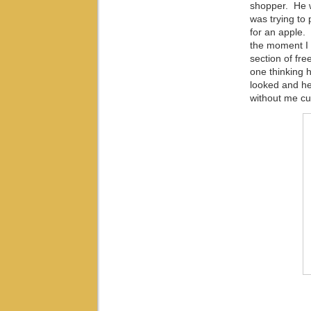
shopper. He w
was trying to
for an apple.
the moment I 
section of fre
one thinking 
looked and he
without me cut