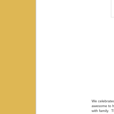
We celebrated
awesome to ha
with family. 