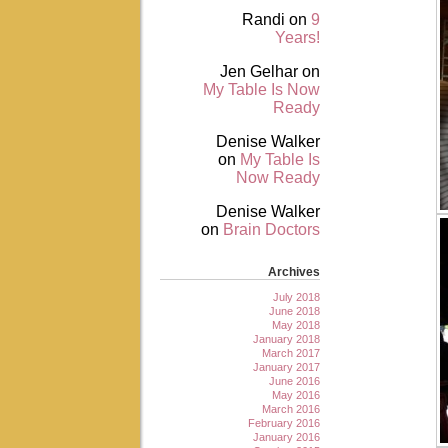
Randi
on
9
Years!
Jen Gelhar
on
My Table Is Now
Ready
Denise Walker
on
My Table Is
Now Ready
Denise Walker
on
Brain Doctors
Archives
July 2018
June 2018
May 2018
January 2018
March 2017
January 2017
June 2016
May 2016
March 2016
February 2016
January 2016