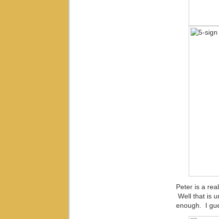
Peter is a rea
Well that is u
enough. I gue