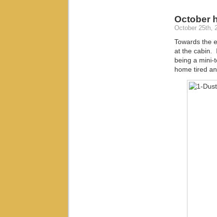
October 
October 25th, 
Towards the e
at the cabin.
being a mini-
home tired a