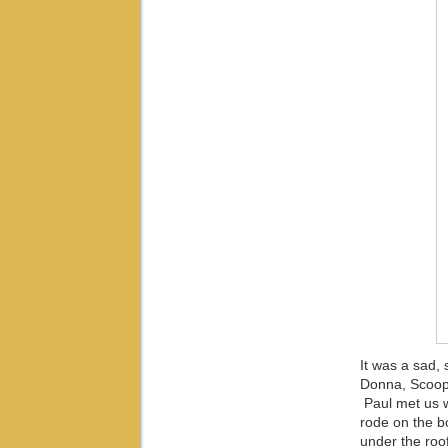
It was a sad,
Donna, Scoop a
Paul met us w
rode on the bo
under the roof