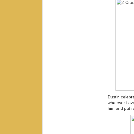
Dustin celebr
whatever flav
him and put re