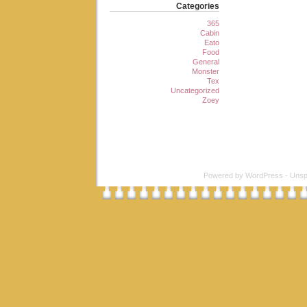
Categories
365
Cabin
Eato
Food
General
Monster
Tex
Uncategorized
Zoey
Powered by
WordPress
-
Unsp