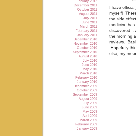
January 2012
December 2011
I have officia
October 2011
myself! There
August 2011
July 2011
the side effe
June 2011
medicine has 
March 2011
discovered it 
February 2011
January 2011
the morning an
December 2010
reviews. Basic
November 2010
Hopefully thin
October 2010
September 2010
else, my moo
August 2010
July 2010
June 2010
May 2010
March 2010
February 2010
January 2010
December 2009
October 2009
September 2009
August 2009
July 2009
June 2009
May 2009
April 2009
March 2009
February 2009
January 2009