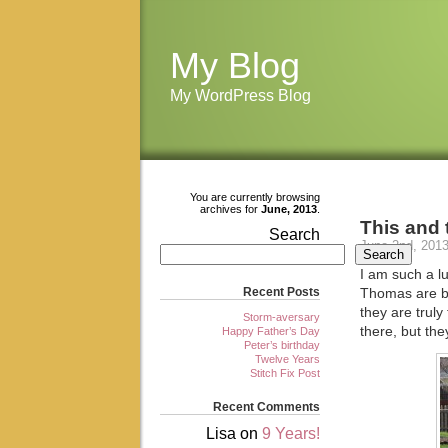
My Blog
My WordPress Blog
You are currently browsing
archives for
June, 2013
.
This and 
Search
June 2nd, 201
Search
I am such a l
Recent Posts
Thomas are bri
they are trul
Storm-aversary
there, but th
Happy Father’s Day
Peter’s birthday
Twelve Years
Stitch Fix Post
Recent Comments
Lisa
on
9 Years!