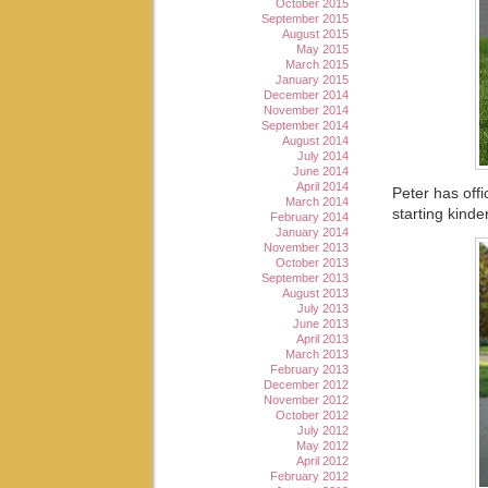
October 2015
September 2015
August 2015
May 2015
March 2015
January 2015
December 2014
November 2014
September 2014
August 2014
July 2014
June 2014
April 2014
Peter has offi
March 2014
starting kinde
February 2014
January 2014
November 2013
October 2013
September 2013
August 2013
July 2013
June 2013
April 2013
March 2013
February 2013
December 2012
November 2012
October 2012
July 2012
May 2012
April 2012
February 2012