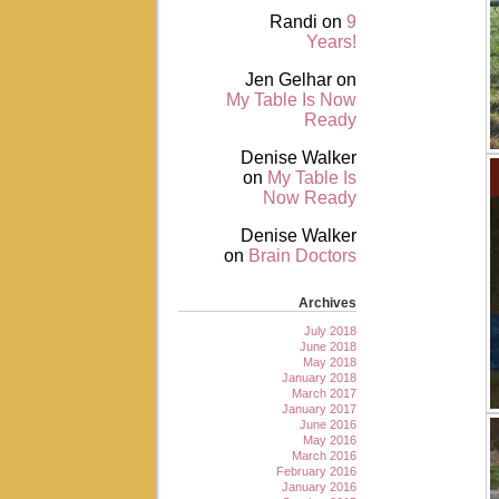
Randi
on
9
Years!
Jen Gelhar
on
My Table Is Now
Ready
Denise Walker
on
My Table Is
Now Ready
Denise Walker
on
Brain Doctors
Archives
July 2018
June 2018
May 2018
January 2018
March 2017
January 2017
June 2016
May 2016
March 2016
February 2016
January 2016