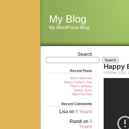
My Blog
My WordPress Blog
Search
Search
Happy 
Recent Posts
October 12th, 
Storm-aversary
Happy Father’s Day
Peter’s birthday
Twelve Years
Stitch Fix Post
Recent Comments
Lisa
on
9 Years!
Randi
on
9
Years!