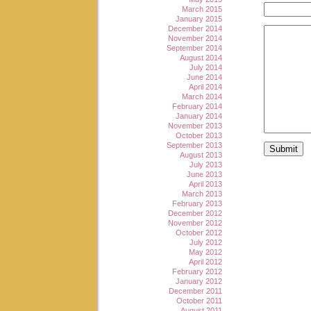
March 2015
January 2015
December 2014
November 2014
September 2014
August 2014
July 2014
June 2014
April 2014
March 2014
February 2014
January 2014
November 2013
October 2013
September 2013
August 2013
July 2013
June 2013
April 2013
March 2013
February 2013
December 2012
November 2012
October 2012
July 2012
May 2012
April 2012
February 2012
January 2012
December 2011
October 2011
August 2011