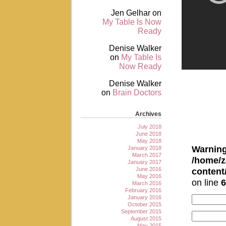
Jen Gelhar
on
My Table Is Now
Ready
Denise Walker
on
My Table Is
Now Ready
Denise Walker
on
Brain Doctors
Archives
July 2018
June 2018
May 2018
Warnin
January 2018
March 2017
/home/z
January 2017
June 2016
conten
May 2016
on line
6
March 2016
February 2016
January 2016
October 2015
September 2015
August 2015
May 2015