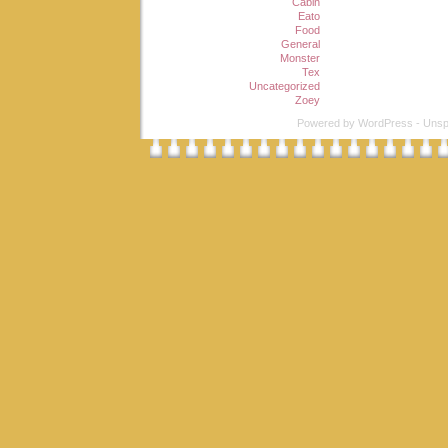
Cabin
Eato
Food
General
Monster
Tex
Uncategorized
Zoey
Powered by
WordPress
-
Unsp