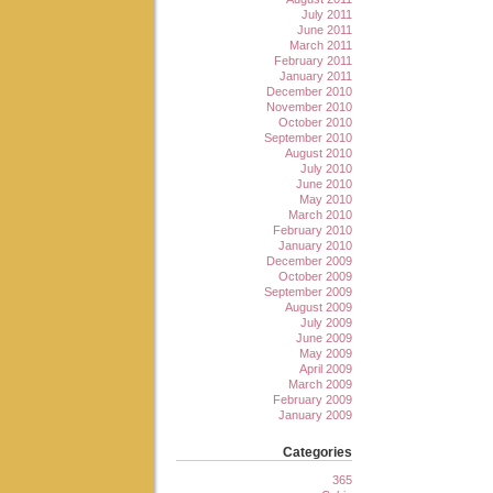
July 2011
June 2011
March 2011
February 2011
January 2011
December 2010
November 2010
October 2010
September 2010
August 2010
July 2010
June 2010
May 2010
March 2010
February 2010
January 2010
December 2009
October 2009
September 2009
August 2009
July 2009
June 2009
May 2009
April 2009
March 2009
February 2009
January 2009
Categories
365