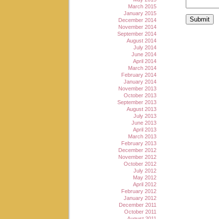
March 2015
January 2015
December 2014
November 2014
September 2014
August 2014
July 2014
June 2014
April 2014
March 2014
February 2014
January 2014
November 2013
October 2013
September 2013
August 2013
July 2013
June 2013
April 2013
March 2013
February 2013
December 2012
November 2012
October 2012
July 2012
May 2012
April 2012
February 2012
January 2012
December 2011
October 2011
August 2011