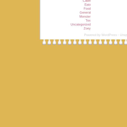
Cabin
Eato
Food
General
Monster
Tex
Uncategorized
Zoey
Powered by
WordPress
-
Unsp