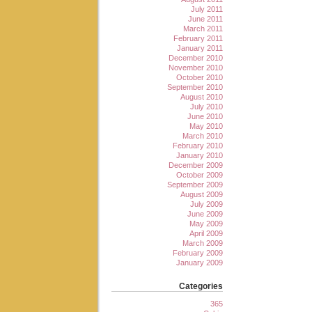
July 2011
June 2011
March 2011
February 2011
January 2011
December 2010
November 2010
October 2010
September 2010
August 2010
July 2010
June 2010
May 2010
March 2010
February 2010
January 2010
December 2009
October 2009
September 2009
August 2009
July 2009
June 2009
May 2009
April 2009
March 2009
February 2009
January 2009
Categories
365