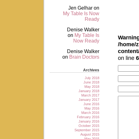
Jen Gelhar
on
My Table Is Now
Ready
Denise Walker
on
My Table Is
Warnin
Now Ready
/home/z
conten
Denise Walker
on
Brain Doctors
on line
6
Archives
July 2018
June 2018
May 2018
January 2018
March 2017
January 2017
June 2016
May 2016
March 2016
February 2016
January 2016
October 2015
September 2015
August 2015
May 2015