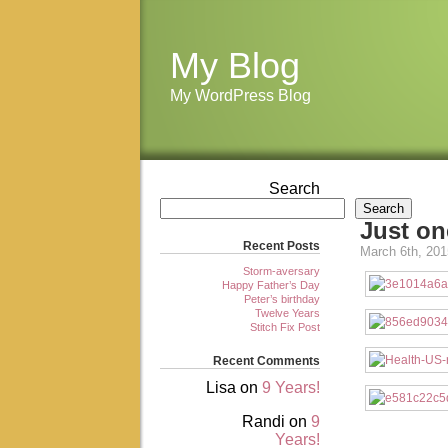
My Blog
My WordPress Blog
Search
Search
Just o
Recent Posts
March 6th, 201
Storm-aversary
Happy Father’s Day
Peter’s birthday
Twelve Years
Stitch Fix Post
Recent Comments
Lisa
on
9 Years!
Randi
on
9
Years!