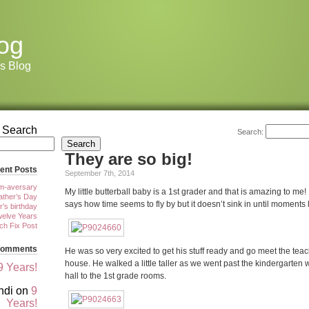
og
s Blog
Search
Search:
Search
They are so big!
ent Posts
September 7th, 2014
m-aversary
My little butterball baby is a 1st grader and that is amazing to me
ther’s Day
says how time seems to fly by but it doesn’t sink in until moments 
r’s birthday
elve Years
tch Fix Post
Comments
He was so very excited to get his stuff ready and go meet the tea
house. He walked a little taller as we went past the kindergarten
9 Years!
hall to the 1st grade rooms.
ndi
on
9
Years!