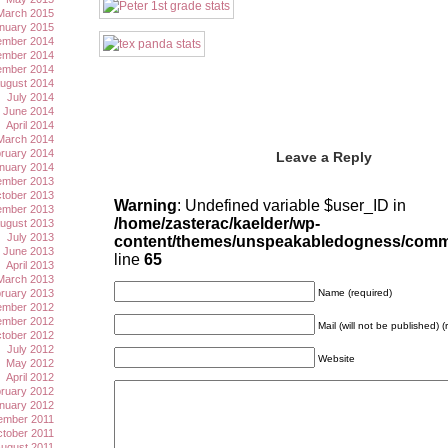
March 2015
nuary 2015
mber 2014
mber 2014
ember 2014
ugust 2014
July 2014
June 2014
April 2014
March 2014
ruary 2014
Leave a Reply
nuary 2014
mber 2013
tober 2013
Warning
: Undefined variable $user_ID in
ember 2013
/home/zasterac/kaelder/wp-
ugust 2013
July 2013
content/themes/unspeakabledogness/com
June 2013
line
65
April 2013
March 2013
ruary 2013
Name (required)
mber 2012
mber 2012
Mail (will not be published) (
tober 2012
July 2012
Website
May 2012
April 2012
ruary 2012
nuary 2012
ember 2011
tober 2011
ugust 2011