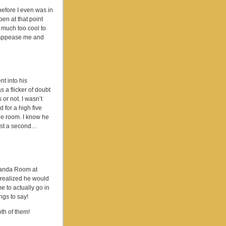
efore I even was in
pen at that point
 much too cool to
ly appease me and
nt into his
 a flicker of doubt
 or not. I wasn’t
 for a high five
he room. I know he
ust a second…
 Panda Room at
e realized he would
e to actually go in
ngs to say!
th of them!