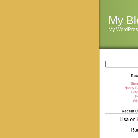
My Bl
My WordPres
Rec
Stor
Happy Fa
Pete
Tw
Sti
Recent 
Lisa
on
Ra