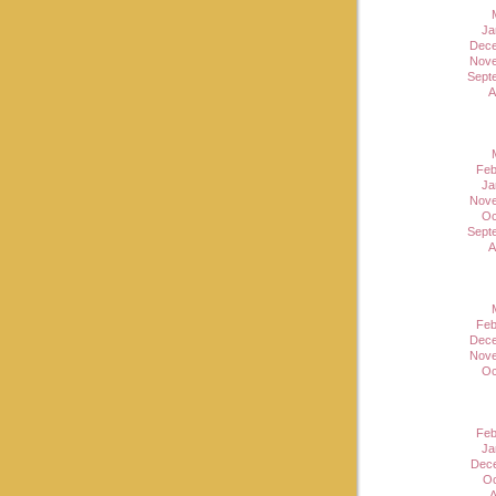
Ja
Dece
Nove
Sept
A
Feb
Ja
Nove
Oc
Sept
A
Feb
Dece
Nove
Oc
Feb
Ja
Dec
Oc
A