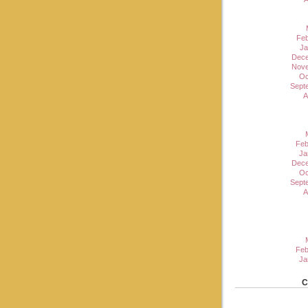
Feb
Ja
Dece
Nove
Oc
Sept
A
Feb
Ja
Dece
Oc
Sept
A
Feb
Ja
C