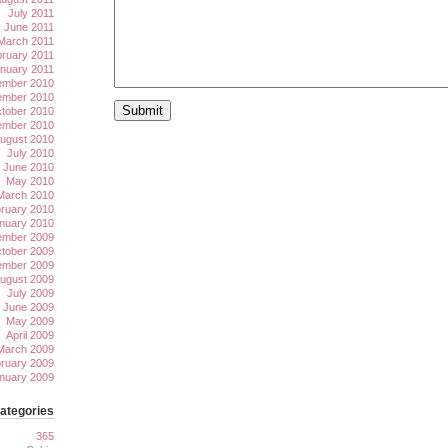
July 2011
June 2011
March 2011
ruary 2011
nuary 2011
mber 2010
mber 2010
tober 2010
ember 2010
ugust 2010
July 2010
June 2010
May 2010
March 2010
ruary 2010
nuary 2010
mber 2009
tober 2009
ember 2009
ugust 2009
July 2009
June 2009
May 2009
April 2009
March 2009
ruary 2009
nuary 2009
ategories
365