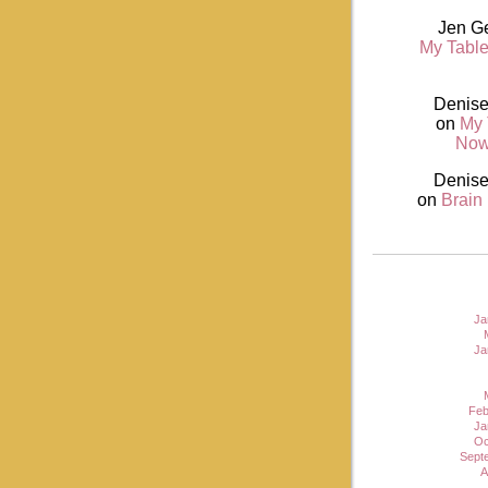
Jen G
My Table
Denise
on
My 
Now
Denise
on
Brain
Ja
Ja
Feb
Ja
Oc
Sept
A