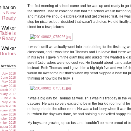
The first morning of school came and he was up and ready to go b
elhar
on
the shower. I had to convince him that the school was in fact not o
 Is Now
and maybe we should eat breakfast and get dressed first. He was
Ready
stop for pictures but I decided that wasn’t a choice. He did final
stood for a few pictures.
 Walker
Table Is
 Ready
It wasn’t until we actually went into the building for the first day, we
 Walker
classroom, and it was time for Thomas and I to leave that there was
 Doctors
in his eyes. I gave him the giant hug and asked if he wanted a kiss
sure if 1st graders were too cool yet. He thought about it and asked
Archives
instead. Both Thomas and I gave him a big high five and we left t
would do awesome but that’s when my heart skipped a beat for j
July 2018
June 2018
thinking of how big he truly is!
May 2018
nuary 2018
March 2017
nuary 2017
June 2016
It was a big day for Thomas as well. This was his first day in the
May 2016
daycare. He was so very excited to be in the big kid room until h
March 2016
no longer be in the other room. He was a tad leery when it was tim
ruary 2016
but when the day was done, he had nothing but excited happy thi
nuary 2016
tober 2015
ember 2015
My boys are growing up so fast and I couldn’t be more proud of bo
ugust 2015
May 2015