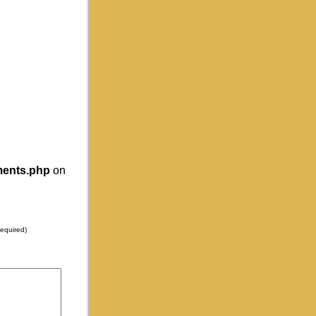
ments.php
on
required)