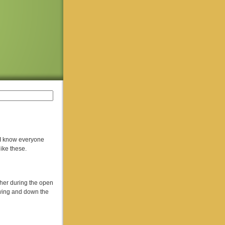
! I know everyone
like these.
cher during the open
 wing and down the