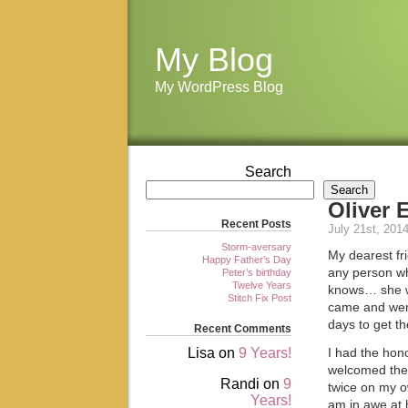
My Blog
My WordPress Blog
Search
Search
Oliver 
Recent Posts
July 21st, 201
Storm-aversary
My dearest fr
Happy Father’s Day
any person wh
Peter’s birthday
Twelve Years
knows… she w
Stitch Fix Post
came and went,
days to get th
Recent Comments
Lisa
on
9 Years!
I had the hon
welcomed thei
Randi
on
9
twice on my ow
Years!
am in awe at