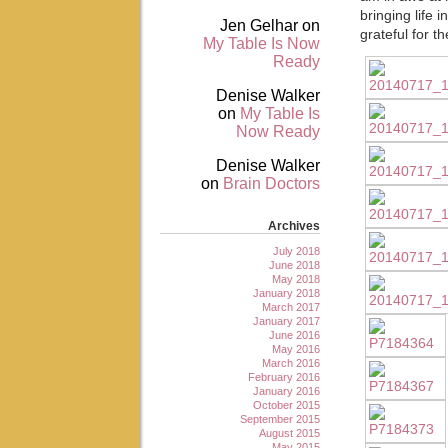
bringing life 
Jen Gelhar
on
grateful for t
My Table Is Now
Ready
Denise Walker
on
My Table Is
Now Ready
Denise Walker
on
Brain Doctors
Archives
July 2018
June 2018
May 2018
January 2018
March 2017
January 2017
June 2016
May 2016
March 2016
February 2016
January 2016
October 2015
September 2015
August 2015
May 2015