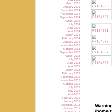
March 2015
January 2015
December 2014
November 2014
September 2014
August 2014
July 2014
June 2014
April 2014
March 2014
February 2014
January 2014
November 2013
October 2013
September 2013
August 2013
July 2013
June 2013
April 2013
March 2013
February 2013
December 2012
November 2012
October 2012
July 2012
May 2012
April 2012
February 2012
January 2012
Warnin
December 2011
October 2011
/home/z
August 2011