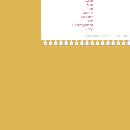
Cabin
Eato
Food
General
Monster
Tex
Uncategorized
Zoey
Powered by
WordPress
-
Unsp