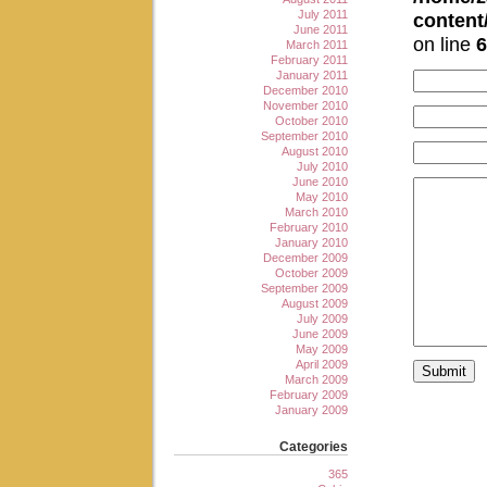
July 2011
conten
June 2011
on line
6
March 2011
February 2011
January 2011
December 2010
November 2010
October 2010
September 2010
August 2010
July 2010
June 2010
May 2010
March 2010
February 2010
January 2010
December 2009
October 2009
September 2009
August 2009
July 2009
June 2009
May 2009
April 2009
March 2009
February 2009
January 2009
Categories
365