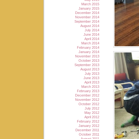
March 2015
January 2015
December 2014
November 2014
September 2014
August 2014
July 2014
June 2014
April 2014
March 2014
February 2014
January 2014
November 2013
October 2013
September 2013
August 2013
July 2013
June 2013
April 2013
March 2013
February 2013
December 2012
November 2012
October 2012
July 2012
May 2012
April 2012
February 2012
January 2012
December 2011
October 2011
August 2011