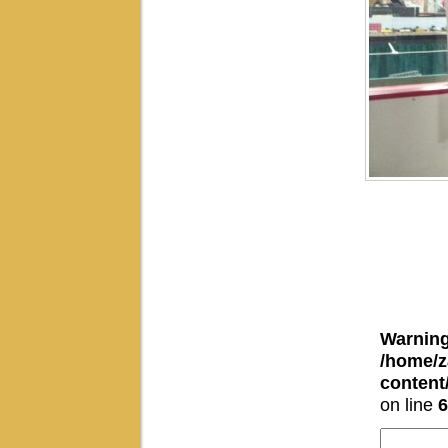
Warnin
/home/z
conten
on line
6