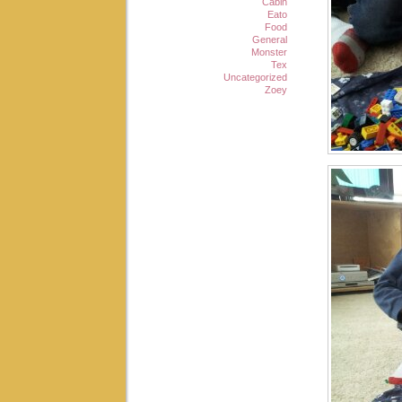
Cabin
Eato
Food
General
Monster
Tex
Uncategorized
Zoey