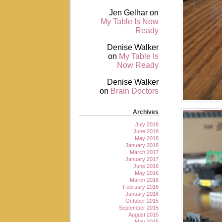
Jen Gelhar
on
My Table Is Now
Ready
Denise Walker
on
My Table Is
Now Ready
Denise Walker
on
Brain Doctors
Archives
July 2018
June 2018
May 2018
January 2018
March 2017
January 2017
June 2016
May 2016
March 2016
February 2016
January 2016
October 2015
September 2015
August 2015
May 2015