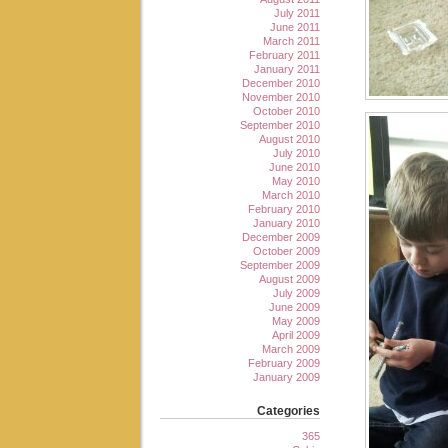
July 2011
June 2011
March 2011
February 2011
January 2011
December 2010
November 2010
October 2010
September 2010
August 2010
July 2010
June 2010
May 2010
March 2010
February 2010
January 2010
December 2009
October 2009
September 2009
August 2009
July 2009
June 2009
May 2009
April 2009
March 2009
February 2009
January 2009
Categories
365