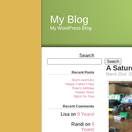
My Blog
My WordPress Blog
Search
Search
A Satur
Recent Posts
March 22nd, 2
Storm-aversary
Happy Father’s Day
Peter’s birthday
Twelve Years
Stitch Fix Post
Recent Comments
Lisa
on
9 Years!
Randi
on
9
Years!