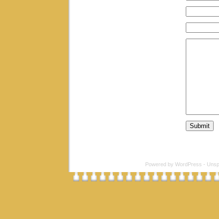
Powered by
WordPress
-
Unsp