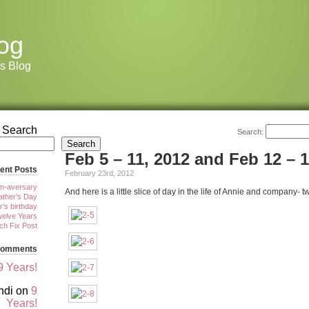
og
s Blog
Search
Search:
Search
Feb 5 – 11, 2012 and Feb 12 – 1
ent Posts
February 23rd, 2012
m-aversary
And here is a little slice of day in the life of Annie and company- 
ther’s Day
r’s birthday
elve Years
tch Fix Post
Comments
9 Years!
ndi
on
9
Years!