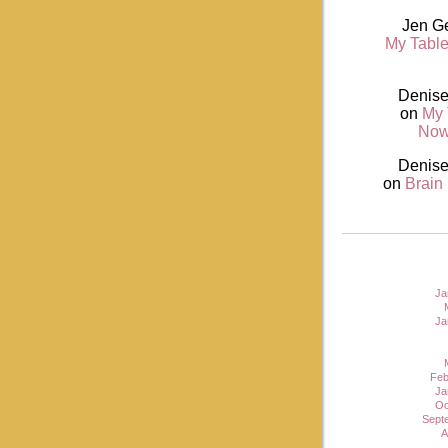
Jen G
My Table
Denise
on
My 
Now
Denise
on
Brain
Ja
Ja
Feb
Ja
Oc
Sept
A