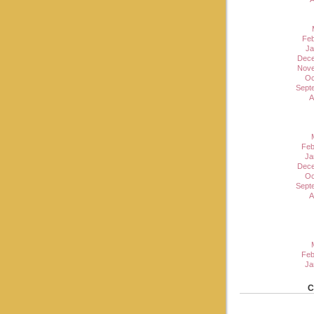
Feb
Ja
Dece
Nove
Oc
Sept
A
Feb
Ja
Dece
Oc
Sept
A
Feb
Ja
C