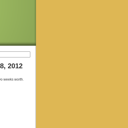
8, 2012
two weeks worth.