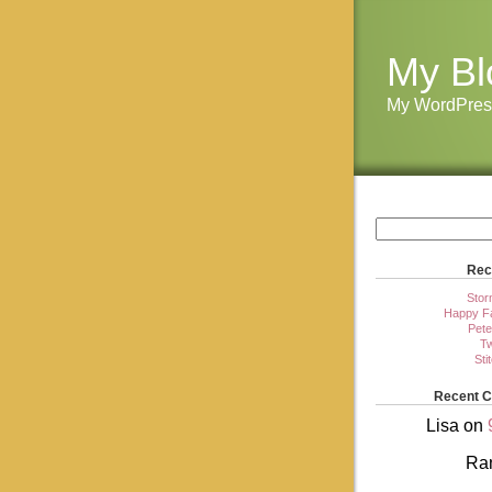
My Bl
My WordPres
Rec
Stor
Happy Fa
Pete
Tw
Sti
Recent 
Lisa
on
Ra