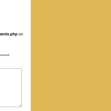
ments.php
on
required)