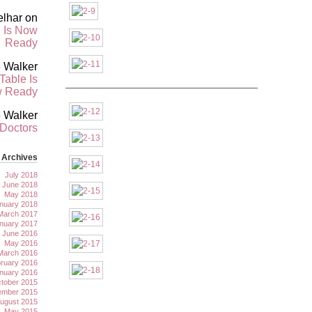
elhar
on
 Is Now
Ready
 Walker
Table Is
———————————————————————
 Ready
 Walker
 Doctors
Archives
July 2018
June 2018
May 2018
nuary 2018
March 2017
nuary 2017
June 2016
May 2016
March 2016
ruary 2016
nuary 2016
tober 2015
ember 2015
ugust 2015
May 2015