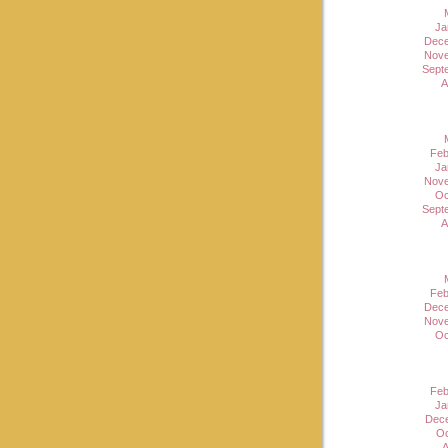
Ja
Dece
Nove
Sept
A
Feb
Ja
Nove
Oc
Sept
A
Feb
Dece
Nove
Oc
Feb
Ja
Dec
Oc
A