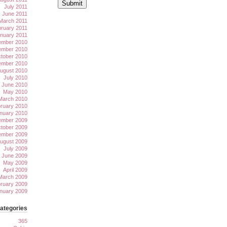
July 2011
June 2011
March 2011
ruary 2011
nuary 2011
mber 2010
mber 2010
tober 2010
ember 2010
ugust 2010
July 2010
June 2010
May 2010
March 2010
ruary 2010
nuary 2010
mber 2009
tober 2009
ember 2009
ugust 2009
July 2009
June 2009
May 2009
April 2009
March 2009
ruary 2009
nuary 2009
ategories
365