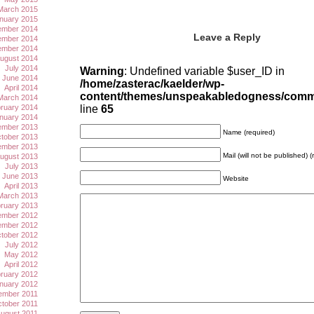
March 2015
nuary 2015
mber 2014
Leave a Reply
mber 2014
ember 2014
ugust 2014
July 2014
Warning
: Undefined variable $user_ID in
June 2014
/home/zasterac/kaelder/wp-
April 2014
content/themes/unspeakabledogness/com
March 2014
ruary 2014
line
65
nuary 2014
mber 2013
Name (required)
tober 2013
ember 2013
Mail (will not be published) (
ugust 2013
July 2013
June 2013
Website
April 2013
March 2013
ruary 2013
mber 2012
mber 2012
tober 2012
July 2012
May 2012
April 2012
ruary 2012
nuary 2012
ember 2011
tober 2011
ugust 2011