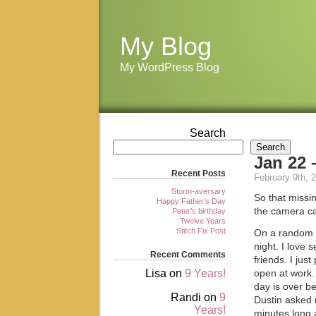
My Blog
My WordPress Blog
Search
Search
Jan 22 
Recent Posts
February 9th, 
Storm-aversary
So that missin
Happy Father’s Day
the camera ca
Peter’s birthday
Twelve Years
Stitch Fix Post
On a random no
night. I love 
Recent Comments
friends. I jus
Lisa
on
9 Years!
open at work.
day is over b
Randi
on
9
Dustin asked m
Years!
minutes long a