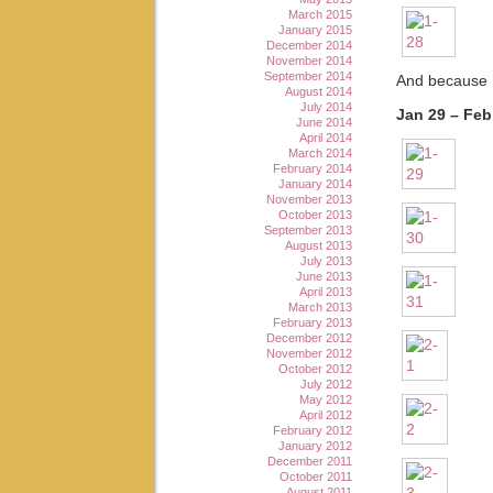
March 2015
January 2015
December 2014
November 2014
September 2014
And because I
August 2014
July 2014
Jan 29 – Feb
June 2014
April 2014
March 2014
February 2014
January 2014
November 2013
October 2013
September 2013
August 2013
July 2013
June 2013
April 2013
March 2013
February 2013
December 2012
November 2012
October 2012
July 2012
May 2012
April 2012
February 2012
January 2012
December 2011
October 2011
August 2011