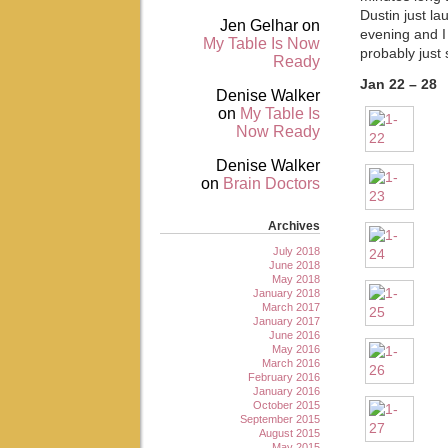
Dustin just la
Jen Gelhar
on
evening and I 
My Table Is Now
probably just 
Ready
Jan 22 – 28
Denise Walker
on
My Table Is
Now Ready
Denise Walker
on
Brain Doctors
Archives
July 2018
June 2018
May 2018
January 2018
March 2017
January 2017
June 2016
May 2016
March 2016
February 2016
January 2016
October 2015
September 2015
August 2015
May 2015