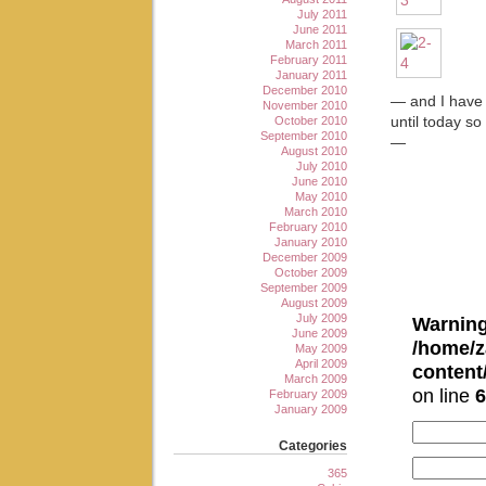
July 2011
June 2011
March 2011
February 2011
January 2011
December 2010
— and I have 
November 2010
October 2010
until today so
September 2010
—
August 2010
July 2010
June 2010
May 2010
March 2010
February 2010
January 2010
December 2009
October 2009
September 2009
August 2009
July 2009
Warnin
June 2009
/home/z
May 2009
April 2009
conten
March 2009
on line
6
February 2009
January 2009
Categories
365