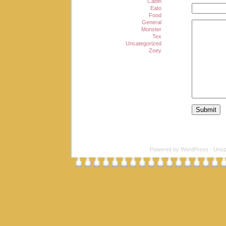
Cabin
Eato
Food
General
Monster
Tex
Uncategorized
Zoey
Powered by
WordPress
-
Unsp