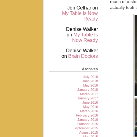
much of a sto
Jen Gelhar
on
actually took 
My Table Is Now
Ready
Denise Walker
on
My Table Is
Now Ready
Denise Walker
on
Brain Doctors
Archives
July 2018
June 2018
May 2018
January 2018
March 2017
January 2017
June 2016
May 2016
March 2016
February 2016
January 2016
October 2015
September 2015
August 2015
May 2015