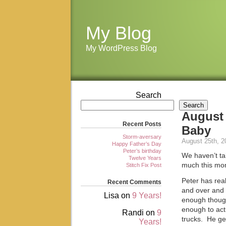
My Blog
My WordPress Blog
Search
Search
August 
Recent Posts
Baby
Storm-aversary
August 25th, 2
Happy Father’s Day
Peter’s birthday
We haven’t ta
Twelve Years
much this mon
Stitch Fix Post
Peter has rea
Recent Comments
and over and o
Lisa
on
9 Years!
enough though
enough to actu
Randi
on
9
trucks. He get
Years!