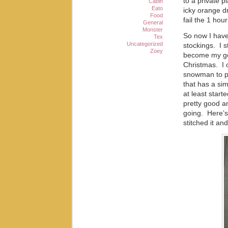
to a private p
Cabin
Eato
icky orange dr
Food
fail the 1 ho
General
Monster
So now I have
Tex
Uncategorized
stockings. I 
Zoey
become my goa
Christmas. I c
snowman to pu
that has a simi
at least start
pretty good an
going. Here’s
stitched it an