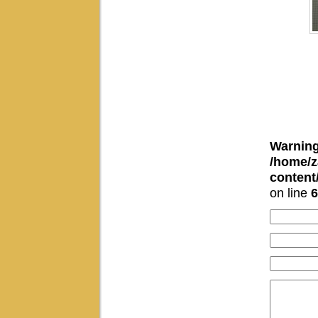
Warnin
/home/z
conten
on line
6