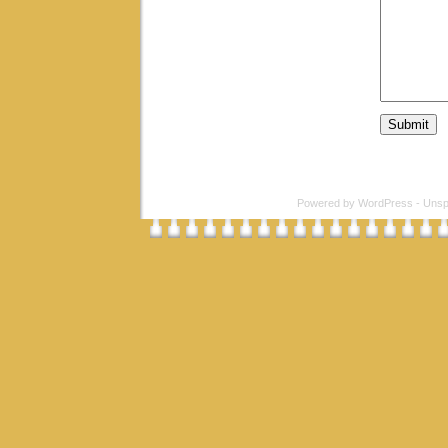
Powered by
WordPress
-
Unsp