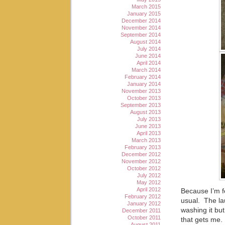
March 2015
January 2015
December 2014
November 2014
September 2014
August 2014
July 2014
June 2014
April 2014
March 2014
February 2014
January 2014
November 2013
October 2013
September 2013
August 2013
July 2013
June 2013
April 2013
March 2013
February 2013
December 2012
November 2012
October 2012
July 2012
May 2012
April 2012
Because I’m fe
February 2012
usual. The la
January 2012
washing it but
December 2011
October 2011
that gets me. 
August 2011