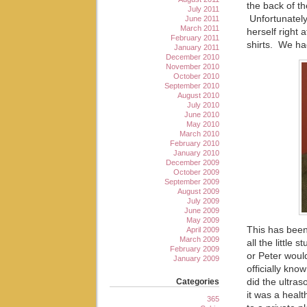
the back of th
July 2011
Unfortunatel
June 2011
March 2011
herself right 
February 2011
shirts. We ha
January 2011
December 2010
November 2010
October 2010
September 2010
August 2010
July 2010
June 2010
May 2010
March 2010
February 2010
January 2010
December 2009
October 2009
September 2009
August 2009
July 2009
June 2009
May 2009
This has been
April 2009
March 2009
all the little 
February 2009
or Peter woul
January 2009
officially kno
Categories
did the ultra
it was a heal
365