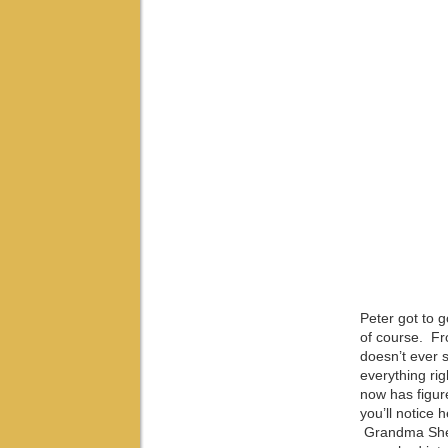
Peter got to 
of course. Fro
doesn’t ever 
everything rig
now has figure
you’ll notice 
Grandma Sherr