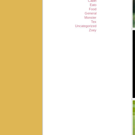
Cabin
Eato
Food
General
Monster
Tex
Uncategorized
Zoey