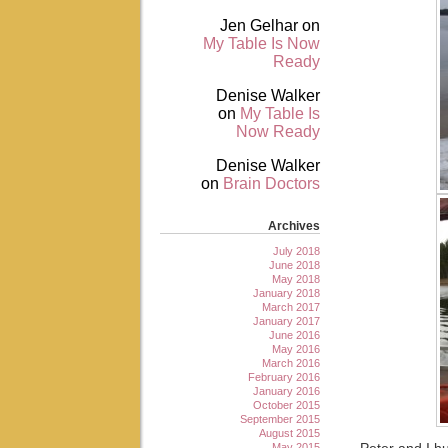
Jen Gelhar
on
My Table Is Now
Ready
Denise Walker
on
My Table Is
Now Ready
Denise Walker
on
Brain Doctors
Archives
July 2018
June 2018
May 2018
January 2018
March 2017
January 2017
June 2016
May 2016
March 2016
February 2016
January 2016
October 2015
September 2015
August 2015
May 2015