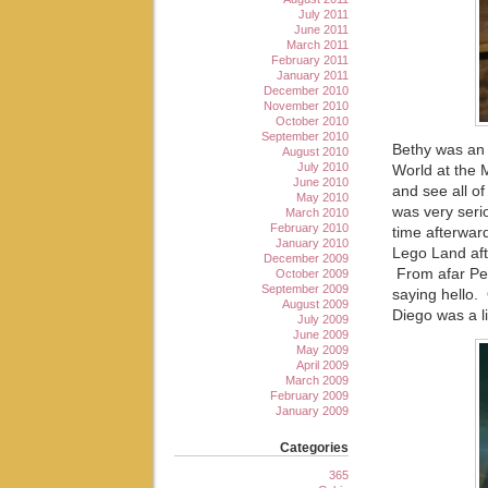
July 2011
June 2011
March 2011
February 2011
January 2011
December 2010
November 2010
October 2010
September 2010
Bethy was an 
August 2010
July 2010
World at the M
June 2010
and see all o
May 2010
was very serio
March 2010
February 2010
time afterwar
January 2010
Lego Land af
December 2009
From afar Pet
October 2009
September 2009
saying hello. 
August 2009
Diego was a li
July 2009
June 2009
May 2009
April 2009
March 2009
February 2009
January 2009
Categories
365