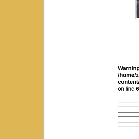
Warnin
/home/z
conten
on line
6