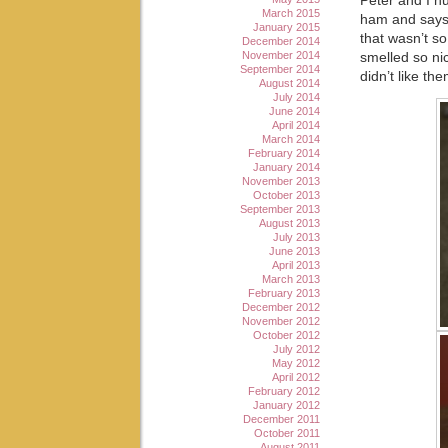
Peter and I h
March 2015
ham and says 
January 2015
that wasn’t s
December 2014
November 2014
smelled so ni
September 2014
didn’t like th
August 2014
July 2014
June 2014
April 2014
March 2014
February 2014
January 2014
November 2013
October 2013
September 2013
August 2013
July 2013
June 2013
April 2013
March 2013
February 2013
December 2012
November 2012
October 2012
July 2012
May 2012
April 2012
February 2012
January 2012
December 2011
October 2011
August 2011