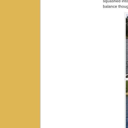
squashed into
balance though