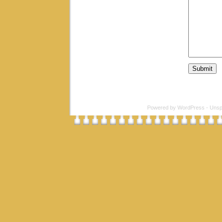
Powered by
WordPress
-
Unsp