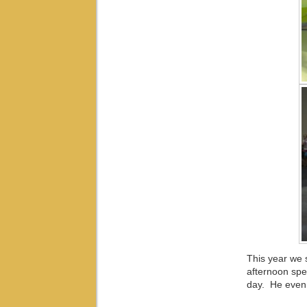
This year we s
afternoon spen
day. He even t