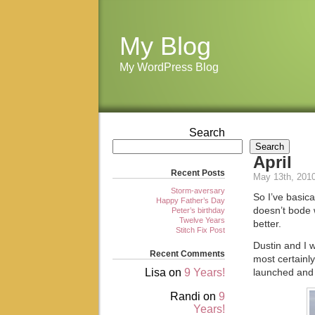
My Blog
My WordPress Blog
Search
Search
April
Recent Posts
May 13th, 201
Storm-aversary
So I’ve basica
Happy Father’s Day
doesn’t bode w
Peter’s birthday
Twelve Years
better.
Stitch Fix Post
Dustin and I 
Recent Comments
most certainly
Lisa
on
9 Years!
launched and 
Randi
on
9
Years!