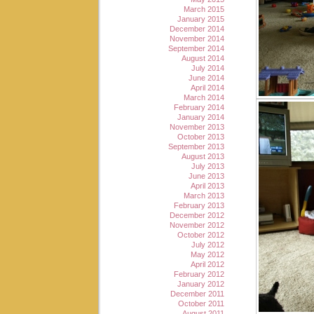
March 2015
January 2015
December 2014
November 2014
September 2014
August 2014
July 2014
June 2014
April 2014
March 2014
February 2014
January 2014
November 2013
October 2013
September 2013
August 2013
July 2013
June 2013
April 2013
March 2013
February 2013
December 2012
November 2012
October 2012
July 2012
May 2012
April 2012
February 2012
January 2012
December 2011
October 2011
August 2011