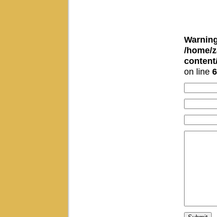
Warnin
/home/z
conten
on line
6