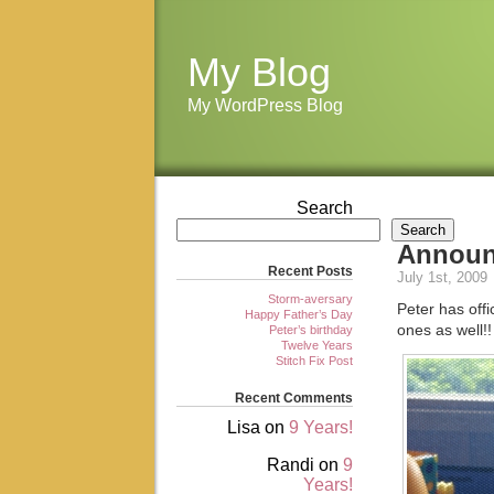
My Blog
My WordPress Blog
Search
Search
Annou
Recent Posts
July 1st, 2009
Storm-aversary
Peter has offi
Happy Father’s Day
ones as well!!
Peter’s birthday
Twelve Years
Stitch Fix Post
Recent Comments
Lisa
on
9 Years!
Randi
on
9
Years!