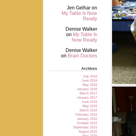
Jen Gelhar
on
My Table Is Now
Ready
Denise Walker
on
My Table Is
Now Ready
Denise Walker
on
Brain Doctors
Archives
July 2018
June 2018
May 2018
January 2018
March 2017
January 2017
June 2016
May 2016
March 2016
February 2016
January 2016
October 2015
September 2015
August 2015
May 2015