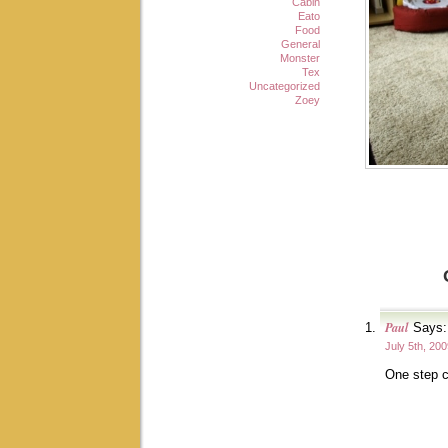
Cabin
Eato
Food
General
Monster
Tex
Uncategorized
Zoey
Paul
Says:
July 5th, 20
One step c