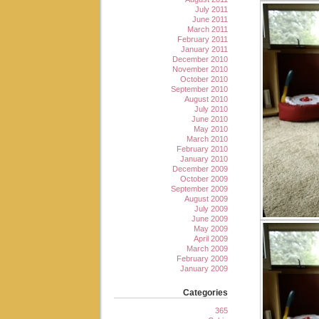
July 2011
June 2011
March 2011
February 2011
January 2011
December 2010
November 2010
October 2010
September 2010
August 2010
July 2010
June 2010
May 2010
March 2010
February 2010
January 2010
December 2009
October 2009
September 2009
August 2009
July 2009
June 2009
May 2009
April 2009
March 2009
February 2009
January 2009
Categories
365