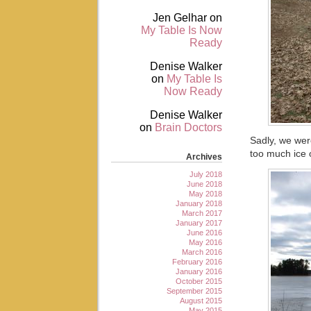
Jen Gelhar
on
My Table Is Now
Ready
Denise Walker
on
My Table Is
Now Ready
Denise Walker
on
Brain Doctors
Sadly, we were
too much ice 
Archives
July 2018
June 2018
May 2018
January 2018
March 2017
January 2017
June 2016
May 2016
March 2016
February 2016
January 2016
October 2015
September 2015
August 2015
May 2015