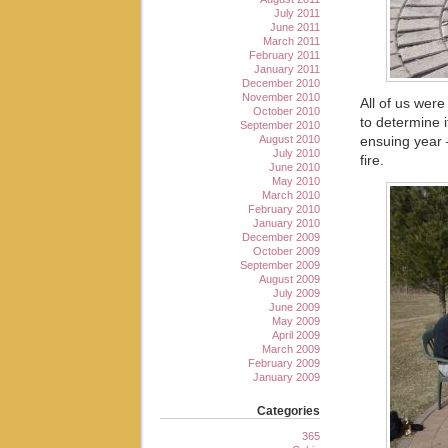
July 2011
June 2011
March 2011
February 2011
January 2011
December 2010
November 2010
All of us were
October 2010
to determine i
September 2010
August 2010
ensuing year 
July 2010
fire.
June 2010
May 2010
March 2010
February 2010
January 2010
December 2009
October 2009
September 2009
August 2009
July 2009
June 2009
May 2009
April 2009
March 2009
February 2009
January 2009
Categories
365