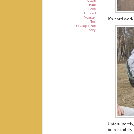
Cabin
Eato
Food
General
Monster
It’s hard wor
Tex
Uncategorized
Zoey
Unfortunately,
be a bit chill