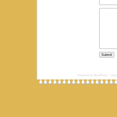
Powered by
WordPress
-
Unsp