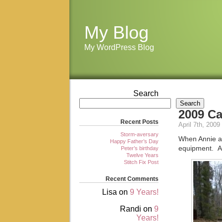
My Blog
My WordPress Blog
Search
Search
2009 C
Recent Posts
April 7th, 2009
Storm-aversary
When Annie an
Happy Father’s Day
equipment. A
Peter’s birthday
Twelve Years
Stitch Fix Post
Recent Comments
Lisa
on
9 Years!
Randi
on
9
Years!