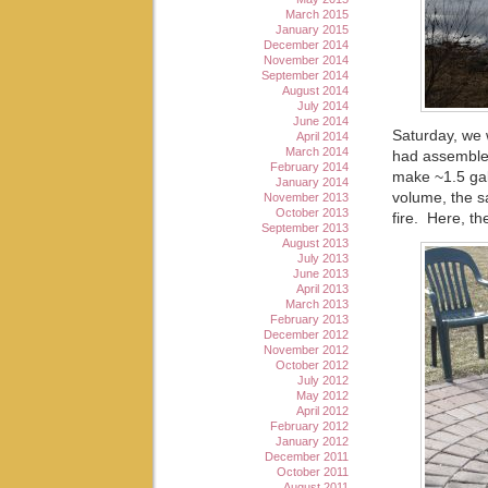
March 2015
January 2015
December 2014
November 2014
September 2014
August 2014
July 2014
June 2014
Saturday, we 
April 2014
March 2014
had assembled
February 2014
make ~1.5 gal
January 2014
volume, the s
November 2013
October 2013
fire. Here, th
September 2013
August 2013
July 2013
June 2013
April 2013
March 2013
February 2013
December 2012
November 2012
October 2012
July 2012
May 2012
April 2012
February 2012
January 2012
December 2011
October 2011
August 2011