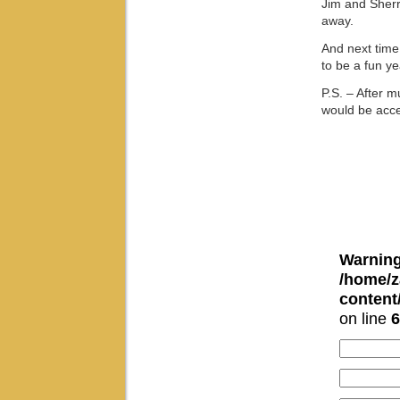
Jim and Sherr
away.
And next time,
to be a fun ye
P.S. – After 
would be acce
Warnin
/home/z
conten
on line
6