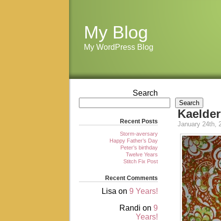
My Blog
My WordPress Blog
Search
Search
Kaelder
Recent Posts
January 24th, 
Storm-aversary
Happy Father’s Day
Peter’s birthday
Twelve Years
Stitch Fix Post
Recent Comments
Lisa
on
9 Years!
Randi
on
9
Years!