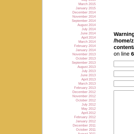
March 2015
January 2015
December 2014
November 2014
September 2014
August 2014
July 2014
Warnin
June 2014
April 2014
/home/z
March 2014
February 2014
conten
January 2014
on line
6
November 2013
October 2013
September 2013
August 2013
July 2013
June 2013
April 2013
March 2013
February 2013
December 2012
November 2012
October 2012
July 2012
May 2012
April 2012
February 2012
January 2012
December 2011
October 2011
August 2011