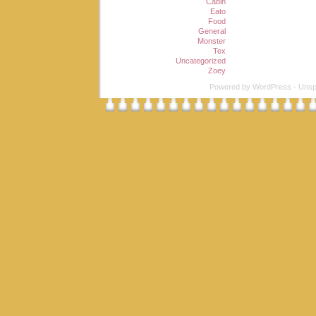
Cabin
Eato
Food
General
Monster
Tex
Uncategorized
Zoey
Powered by
WordPress
-
Unsp