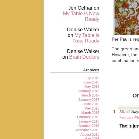
Jen Gelhar
on
My Table Is Now
Ready
Denise Walker
on
My Table Is
Per Paul’s re
Now Ready
The green and
Denise Walker
However, the o
on
Brain Doctors
combination i
Archives
July 2018
June 2018
May 2018
January 2018
On
March 2017
January 2017
June 2016
May 2016
Elliott
Say
March 2016
February 2016
February 4th
January 2016
October 2015
That is ju
September 2015
August 2015
May 2015