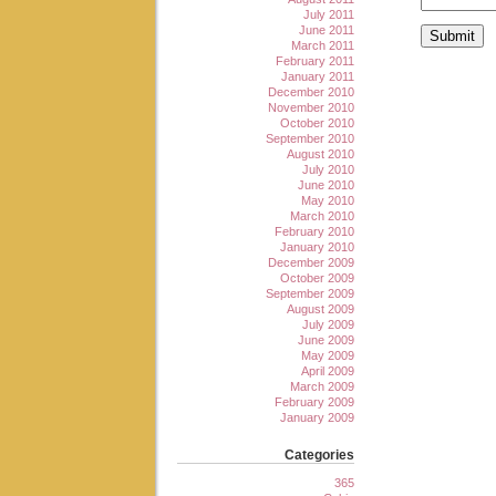
July 2011
June 2011
March 2011
February 2011
January 2011
December 2010
November 2010
October 2010
September 2010
August 2010
July 2010
June 2010
May 2010
March 2010
February 2010
January 2010
December 2009
October 2009
September 2009
August 2009
July 2009
June 2009
May 2009
April 2009
March 2009
February 2009
January 2009
Categories
365