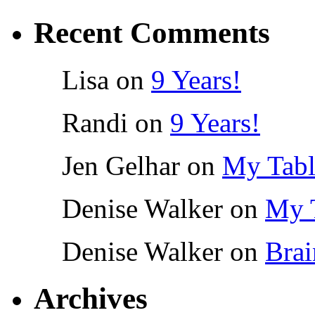
Recent Comments
Lisa
on
9 Years!
Randi
on
9 Years!
Jen Gelhar
on
My Tabl
Denise Walker
on
My 
Denise Walker
on
Brai
Archives