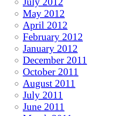
July 2012
May 2012
April 2012
February 2012
January 2012
December 2011
October 2011
August 2011
July 2011
June 2011