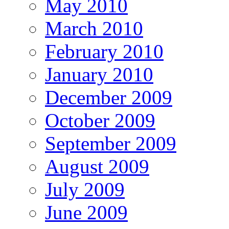
May 2010
March 2010
February 2010
January 2010
December 2009
October 2009
September 2009
August 2009
July 2009
June 2009