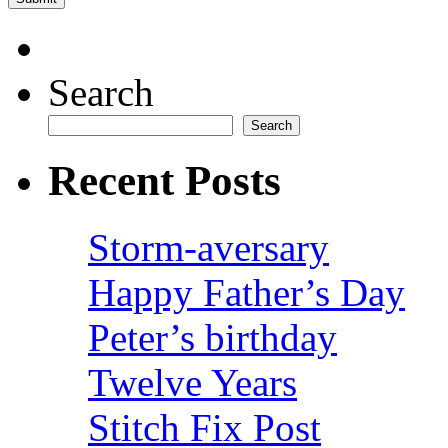
Search
Search
Recent Posts
Storm-aversary
Happy Father’s Day
Peter’s birthday
Twelve Years
Stitch Fix Post