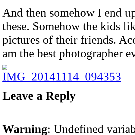
And then somehow I end up 
these. Somehow the kids lik
pictures of their friends. 
am the best photographer e
Leave a Reply
Warning
: Undefined varia