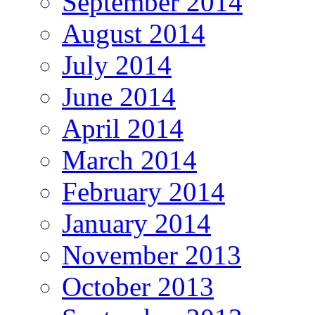
September 2014
August 2014
July 2014
June 2014
April 2014
March 2014
February 2014
January 2014
November 2013
October 2013