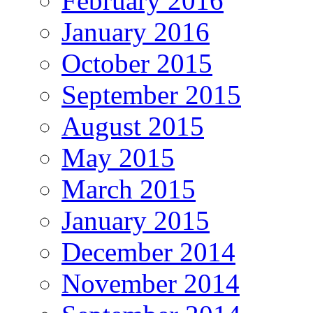
February 2016
January 2016
October 2015
September 2015
August 2015
May 2015
March 2015
January 2015
December 2014
November 2014