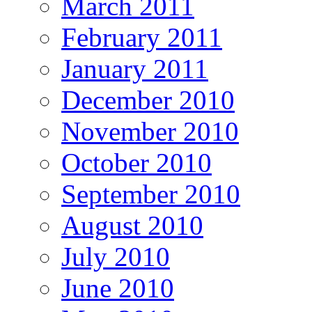
March 2011
February 2011
January 2011
December 2010
November 2010
October 2010
September 2010
August 2010
July 2010
June 2010