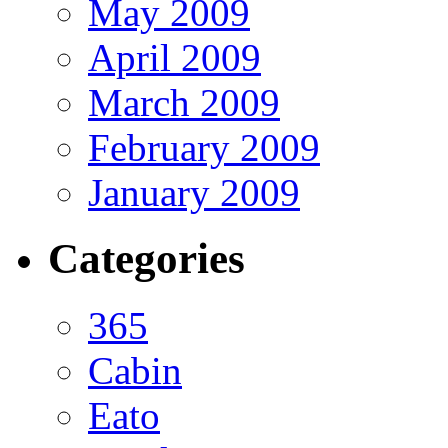
May 2009
April 2009
March 2009
February 2009
January 2009
Categories
365
Cabin
Eato