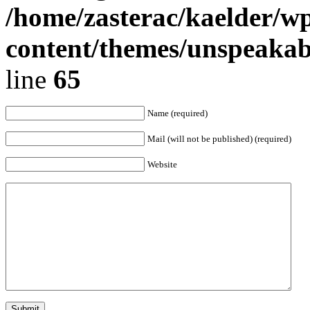
/home/zasterac/kaelder/w
content/themes/unspeaka
line
65
Name (required)
Mail (will not be published) (required)
Website