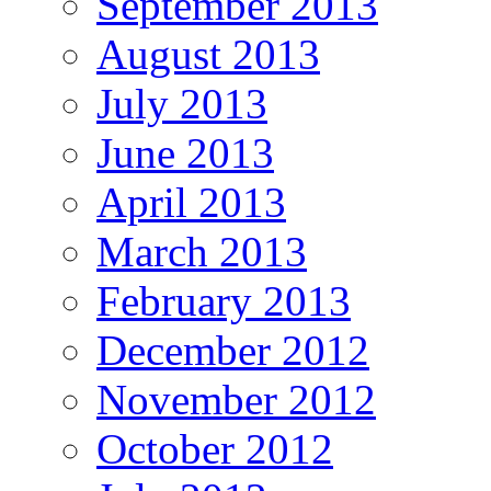
September 2013
August 2013
July 2013
June 2013
April 2013
March 2013
February 2013
December 2012
November 2012
October 2012