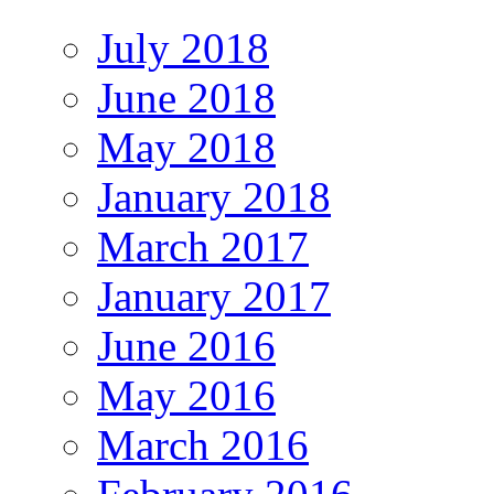
July 2018
June 2018
May 2018
January 2018
March 2017
January 2017
June 2016
May 2016
March 2016