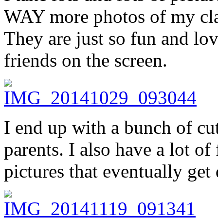
WAY more photos of my cla
They are just so fun and lov
friends on the screen.
I end up with a bunch of cut
parents. I also have a lot of
pictures that eventually get 