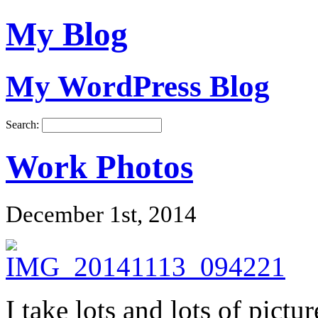
My Blog
My WordPress Blog
Search:
Work Photos
December 1st, 2014
I take lots and lots of pictu