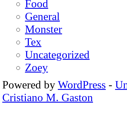
Food
General
Monster
Tex
Uncategorized
Zoey
Powered by
WordPress
-
Un
Cristiano M. Gaston