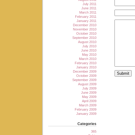
July 2011
June 2011
March 2011
February 2011
January 2011
December 2010
November 2010
October 2010
September 2010
August 2010
July 2010
June 2010
May 2010
March 2010
February 2010
January 2010
December 2009
October 2009
September 2009
August 2009
July 2009
June 2009
May 2009
April 2009
March 2009
February 2009
January 2009
Categories
365