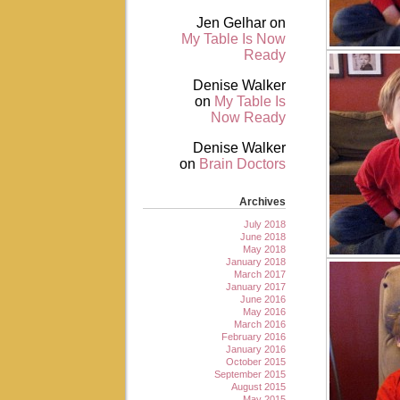
Jen Gelhar
on
My Table Is Now
Ready
Denise Walker
on
My Table Is
Now Ready
Denise Walker
on
Brain Doctors
Archives
July 2018
June 2018
May 2018
January 2018
March 2017
January 2017
June 2016
May 2016
March 2016
February 2016
January 2016
October 2015
September 2015
August 2015
May 2015