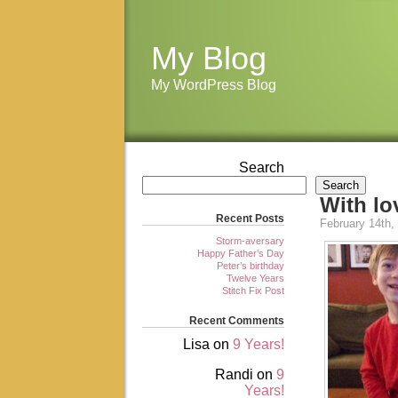
My Blog
My WordPress Blog
Search
Search
With l
Recent Posts
February 14th,
Storm-aversary
Happy Father’s Day
Peter’s birthday
Twelve Years
Stitch Fix Post
Recent Comments
Lisa
on
9 Years!
Randi
on
9
Years!