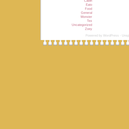
Cabin
Eato
Food
General
Monster
Tex
Uncategorized
Zoey
Powered by
WordPress
-
Unsp