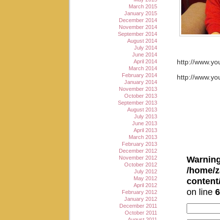
March 2015
January 2015
December 2014
November 2014
September 2014
August 2014
July 2014
June 2014
April 2014
http://www.y
March 2014
February 2014
http://www.
January 2014
November 2013
October 2013
September 2013
August 2013
July 2013
June 2013
April 2013
March 2013
February 2013
December 2012
Warnin
November 2012
October 2012
/home/z
July 2012
May 2012
conten
April 2012
on line
6
February 2012
January 2012
December 2011
October 2011
August 2011