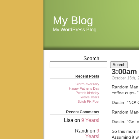
My Blog
My WordPress Blog
Search
Search
3:00am
Recent Posts
October 15th, 
Storm-aversary
Random Man st
Happy Father’s Day
coffee cups- “
Peter’s birthday
Twelve Years
Stitch Fix Post
Dustin- “NO! 
Recent Comments
Random Man- “I
Lisa
on
9 Years!
Dustin- “Get 
Randi
on
9
So this morni
Years!
Assuming it wa