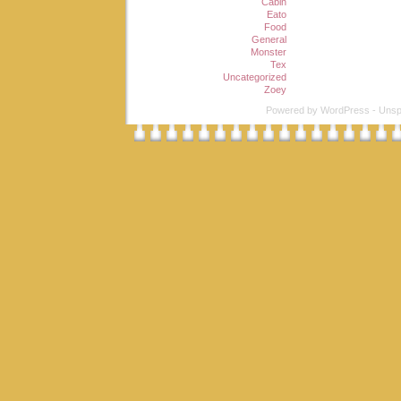
Cabin
Eato
Food
General
Monster
Tex
Uncategorized
Zoey
Powered by
WordPress
-
Unsp