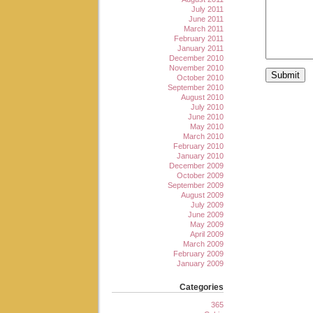
July 2011
June 2011
March 2011
February 2011
January 2011
December 2010
November 2010
October 2010
September 2010
August 2010
July 2010
June 2010
May 2010
March 2010
February 2010
January 2010
December 2009
October 2009
September 2009
August 2009
July 2009
June 2009
May 2009
April 2009
March 2009
February 2009
January 2009
Categories
365