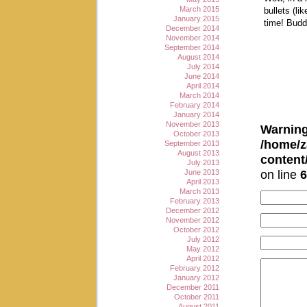
March 2015
bullets (l
January 2015
time! Budd
December 2014
November 2014
September 2014
August 2014
July 2014
June 2014
April 2014
March 2014
February 2014
January 2014
November 2013
Warnin
October 2013
/home/z
September 2013
August 2013
conten
July 2013
on line
6
June 2013
April 2013
March 2013
February 2013
December 2012
November 2012
October 2012
July 2012
May 2012
April 2012
February 2012
January 2012
December 2011
October 2011
August 2011