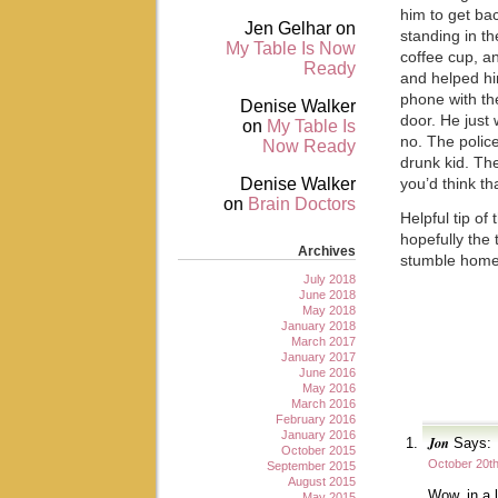
him to get ba
Jen Gelhar
on
standing in th
My Table Is Now
coffee cup, an
Ready
and helped hi
phone with t
Denise Walker
door. He just
on
My Table Is
no. The polic
Now Ready
drunk kid. Th
Denise Walker
you’d think t
on
Brain Doctors
Helpful tip of
hopefully the
Archives
stumble hom
July 2018
June 2018
May 2018
January 2018
March 2017
January 2017
June 2016
May 2016
March 2016
February 2016
January 2016
Jon
Says:
October 2015
October 20th
September 2015
August 2015
Wow, in a 
May 2015